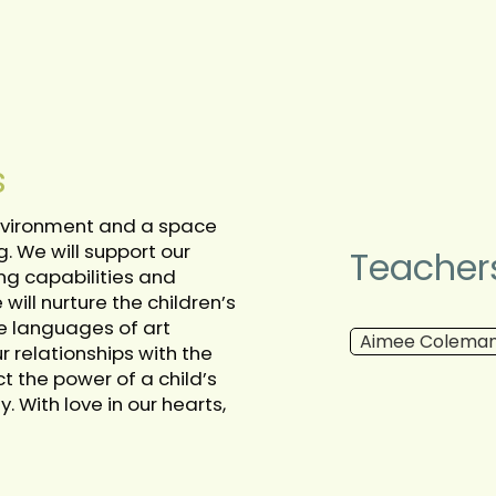
s
 environment and a space
g. We will support our
Teacher
ng capabilities and
ill nurture the children’s
he languages of art
Aimee Colema
 relationships with the
t the power of a child’s
With love in our hearts,