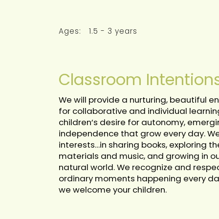
Ages:
1.5 - 3 years
Classroom Intention
We will provide a nurturing, beautiful
for collaborative and individual learnin
children’s desire for autonomy, emergi
independence that grow every day. We w
interests…in sharing books, exploring t
materials and music, and growing in our
natural world. We recognize and respec
ordinary moments happening every day. 
we welcome your children.