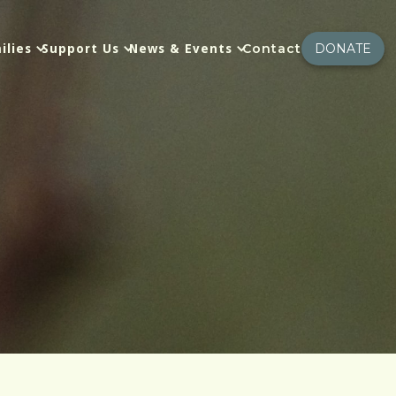
Contact
DONATE
ilies
Support Us
News & Events