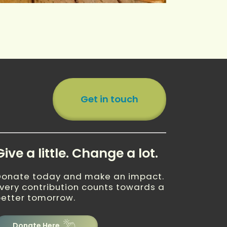
Get in touch
Give a little. Change a lot.
Donate today and make an impact.
very contribution counts towards a
etter tomorrow.
Donate Here