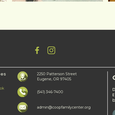
ies
2250 Patterson Street
Eugene, OR 97405
ook
(541) 346-7400
E
b
admin@coopfamilycenter.org