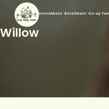
Home
About
Enrollment
Co-op Fam
Willow