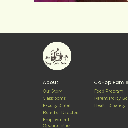
About
Co-op Famil
Our Story
Food Program
Classrooms
Parent Policy B
Faculty & Staff
Health & Safety
Board of Directors
Employment
Oppurtunities